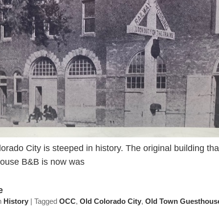
orado City is steeped in history. The original building t
ouse B&B is now was
e
n
History
|
Tagged
OCC
,
Old Colorado City
,
Old Town Guesthous