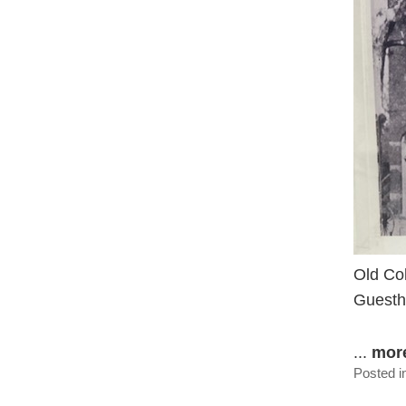
Old Col
Guesth
...
mor
Posted i