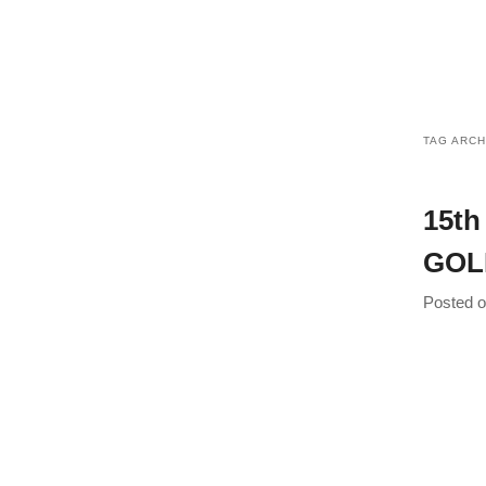
Inn
TAG ARCH
15th
GOL
Posted 