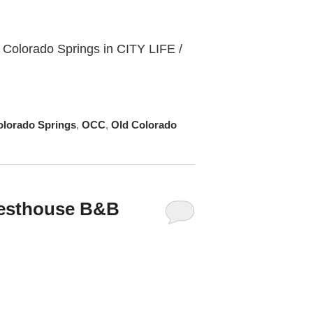
 Colorado Springs in CITY LIFE /
olorado Springs
,
OCC
,
Old Colorado
uesthouse B&B