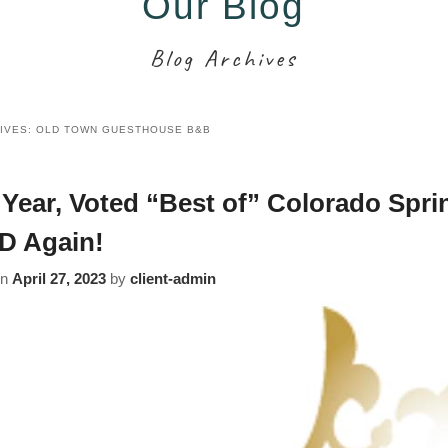
Our Blog
Blog Archives
IVES:
OLD TOWN GUESTHOUSE B&B
 Year, Voted “Best of” Colorado Spri
D Again!
on
April 27, 2023
by
client-admin