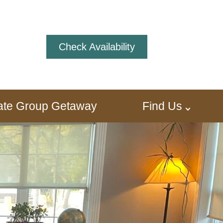
Check Availability
ivate Group Getaway
Find Us