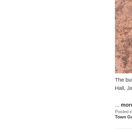
The bu
Hall, J
...
mor
Posted i
Town G