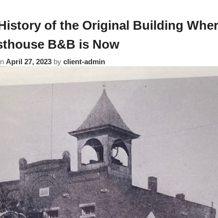
History of the Original Building Whe
thouse B&B is Now
on
April 27, 2023
by
client-admin