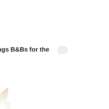
ngs B&Bs for the