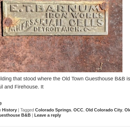
ilding that stood where the Old Town Guesthouse B&B i
ail and Firehouse. It
e
n
History
|
Tagged
Colorado Springs
,
OCC
,
Old Colorado City
,
Ol
uesthouse B&B
|
Leave a reply