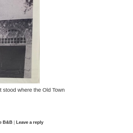
hat stood where the Old Town
e B&B
|
Leave a reply