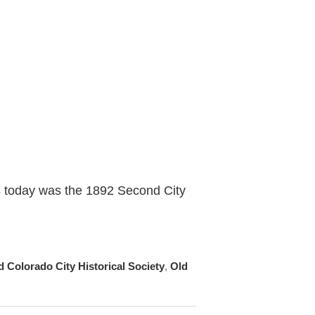
s today was the 1892 Second City
d Colorado City Historical Society
,
Old