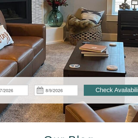
Check
Check
Check Availabili
In:
Out: