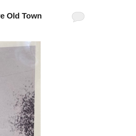
re Old Town