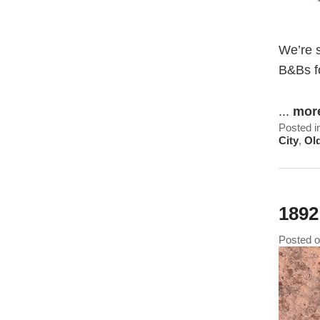
We’re 
B&Bs f
...
mor
Posted i
City
,
Ol
1892
Posted 