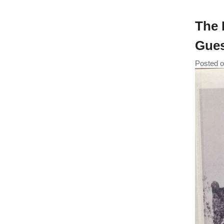
The 
Gues
Posted 