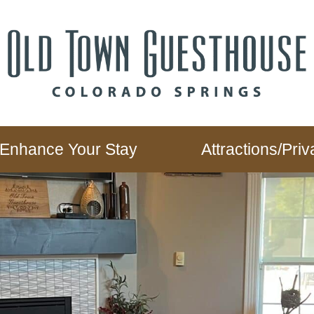
Enhance Your Stay
Attractions/Pr