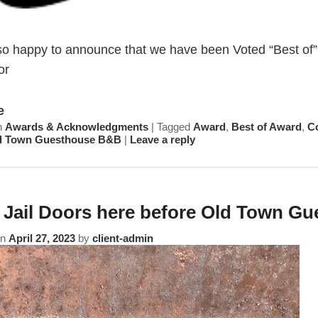
so happy to announce that we have been Voted “Best of”
or
e
n
Awards & Acknowledgments
|
Tagged
Award
,
Best of Award
,
C
d Town Guesthouse B&B
|
Leave a reply
 Jail Doors here before Old Town G
on
April 27, 2023
by
client-admin