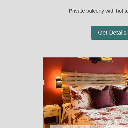
Private balcony with hot tu
Get Details