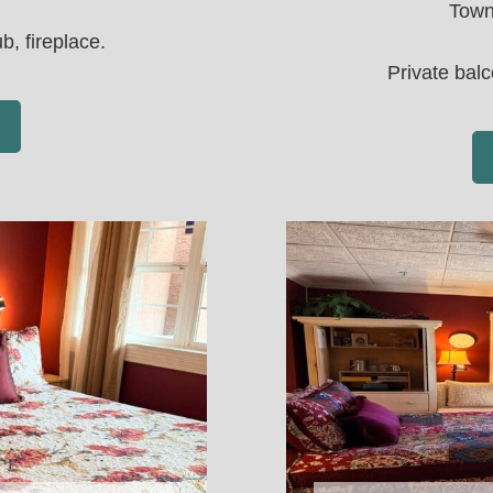
Town
b, fireplace.
Private balc