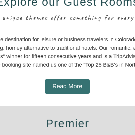
Explore our Guest Room
 unique themes offer something for every
ive destination for leisure or business travelers in Colora
g, homey alternative to traditional hotels. Our romantic
” winner for fifteen consecutive years and is a TripAdvis
e booking site named us one of the “Top 25 B&B’s in Nor
Read More
Premier