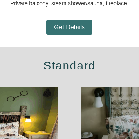
Private balcony, steam shower/sauna, fireplace.
Get Details
Standard