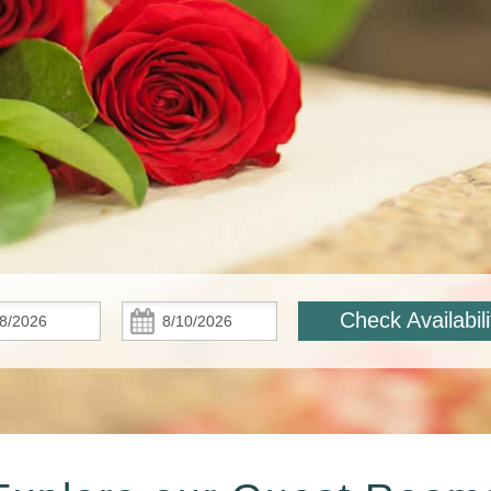
Check
Check
Check Availabili
In:
Out: