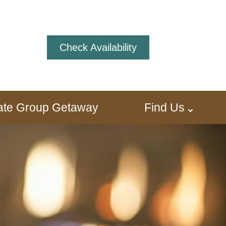
Check Availability
ivate Group Getaway
Find Us