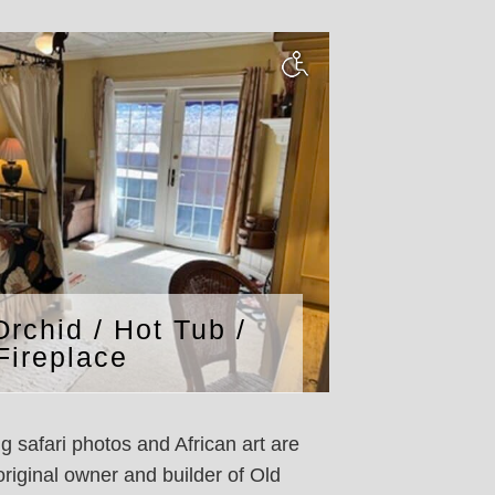
Orchid / Hot Tub /
Fireplace
 safari photos and African art are
riginal owner and builder of Old