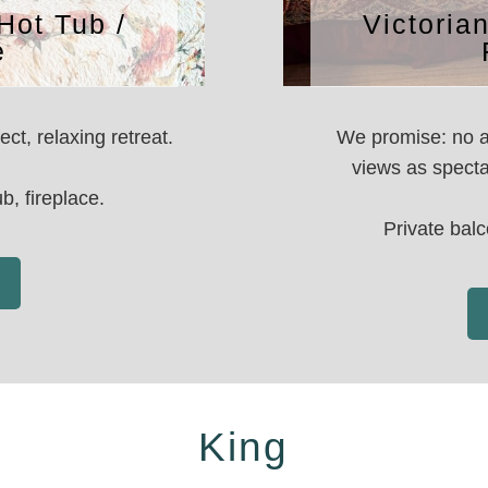
Hot Tub /
Victoria
e
ct, relaxing retreat.
We promise: no a
views as specta
b, fireplace.
Private balc
King