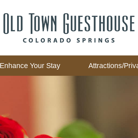
Enhance Your Stay
Attractions/Pr