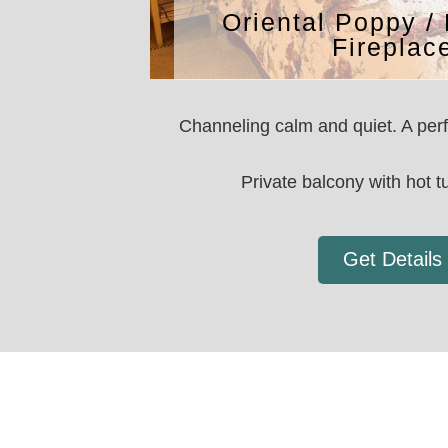
Oriental Poppy / 
Fireplac
Channeling calm and quiet. A perfe
Private balcony with hot tu
Get Details