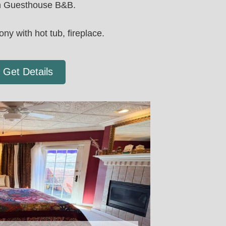
 Guesthouse B&B.
ony with hot tub, fireplace.
Get Details