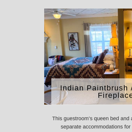
Indian Paintbrush 
Fireplac
This guestroom’s queen bed and a
separate accommodations for f