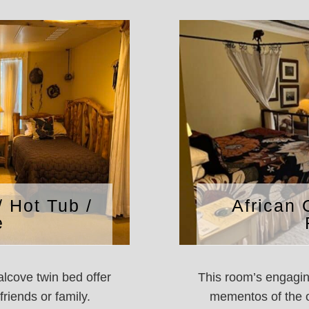
/ Hot Tub /
African 
e
lcove twin bed offer
This room’s engaging
riends or family.
mementos of the o