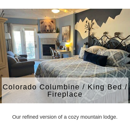
Colorado Columbine / King Bed /
Fireplace
Our refined version of a cozy mountain lodge.