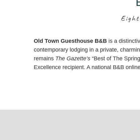
Inn
Eight
Old Town Guesthouse B&B
is a distinct
contemporary lodging in a private, charmin
remains
The Gazette’s
“Best of The Springs
Excellence recipient. A national B&B onlin