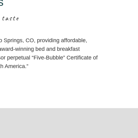
s
 taste
do Springs, CO, providing affordable,
, award-winning bed and breakfast
or perpetual “Five-Bubble” Certificate of
th America.”