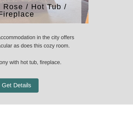
n Rose / Hot Tub /
Fireplace
ccommodation in the city offers
cular as does this cozy room.
ony with hot tub, fireplace.
Get Details