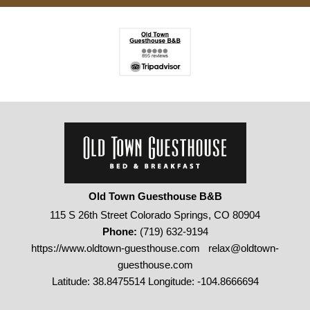
Old Town Guesthouse B&B
115 S 26th Street Colorado Springs, CO 80904
Phone:
(719) 632-9194
https://www.oldtown-guesthouse.com
relax@oldtown-
guesthouse.com
Latitude: 38.8475514
Longitude: -104.8666694