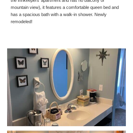
the innkeepers’ apartment and has no balcony or
Shower Sauna
mountain view), it features a comfortable queen bed and
has a spacious bath with a walk-in shower. Newly
Explorer / Economical Comfort
remodeled!