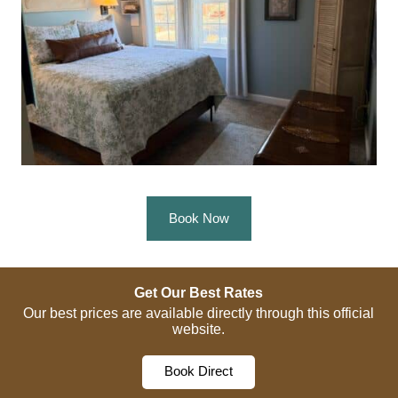
Book Now
Get Our Best Rates
Our best prices are available directly through this official
website.
Book Direct