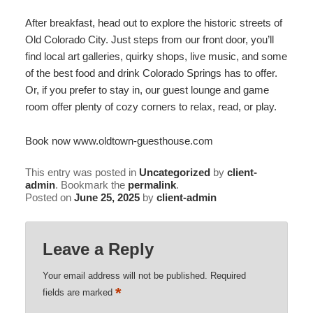
After breakfast, head out to explore the historic streets of
Old Colorado City. Just steps from our front door, you’ll
find local art galleries, quirky shops, live music, and some
of the best food and drink Colorado Springs has to offer.
Or, if you prefer to stay in, our guest lounge and game
room offer plenty of cozy corners to relax, read, or play.
Book now www.oldtown-guesthouse.com
This entry was posted in
Uncategorized
by
client-
admin
. Bookmark the
permalink
.
Posted on
June 25, 2025
by
client-admin
Leave a Reply
Your email address will not be published.
Required
*
fields are marked