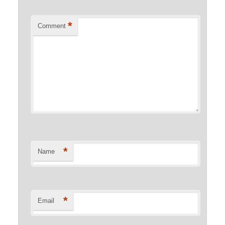
*
Comment
*
Name
*
Email