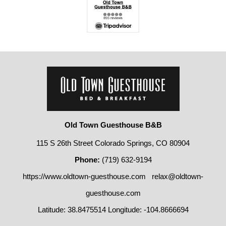
Old Town Guesthouse B&B
115 S 26th Street Colorado Springs, CO 80904
Phone:
(719) 632-9194
https://www.oldtown-guesthouse.com
relax@oldtown-
guesthouse.com
Latitude: 38.8475514
Longitude: -104.8666694