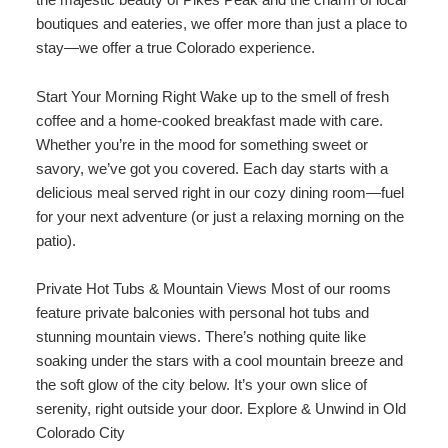
Shower Sauna
boutiques and eateries, we offer more than just a place to
stay—we offer a true Colorado experience.
Explorer / Economical Comfort
Start Your Morning Right Wake up to the smell of fresh
coffee and a home-cooked breakfast made with care.
Whether you’re in the mood for something sweet or
savory, we’ve got you covered. Each day starts with a
delicious meal served right in our cozy dining room—fuel
for your next adventure (or just a relaxing morning on the
patio).
Private Hot Tubs & Mountain Views Most of our rooms
feature private balconies with personal hot tubs and
stunning mountain views. There’s nothing quite like
soaking under the stars with a cool mountain breeze and
the soft glow of the city below. It’s your own slice of
serenity, right outside your door. Explore & Unwind in Old
Colorado City