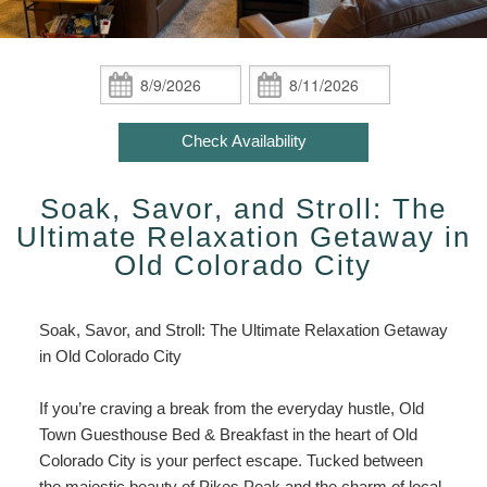
ADA Property Features
Indian Paintbrush / Hot Tub /
Policies
Attractions/Private Group Getaway
Inn
Fireplace
Attractions/Private
Check Availability
Photo Gallery
Find Us
Group
Check
Check
African Orchid / Hot Tub /
Getaway
In:
Out:
Book Now
Fireplace
Blog
Map
Enhance
Check Availability
Your
Gift Certificates
Oriental Poppy / Hot Tub /
Directions
Stay
Fireplace
Soak, Savor, and Stroll: The
Accessibility
Contact Us
Statement
Ultimate Relaxation Getaway in
Victorian Rose / Hot Tub /
About
Old Colorado City
Fireplace
Us
About
Colorado Columbine / King Bed /
Soak, Savor, and Stroll: The Ultimate Relaxation Getaway
The
Fireplace
in Old Colorado City
Inn
Old Town Cactus / Steam Shower
If you’re craving a break from the everyday hustle, Old
Sauna
Town Guesthouse Bed & Breakfast in the heart of Old
Colorado City is your perfect escape. Tucked between
Moroccan Jasmine / Steam
the majestic beauty of Pikes Peak and the charm of local