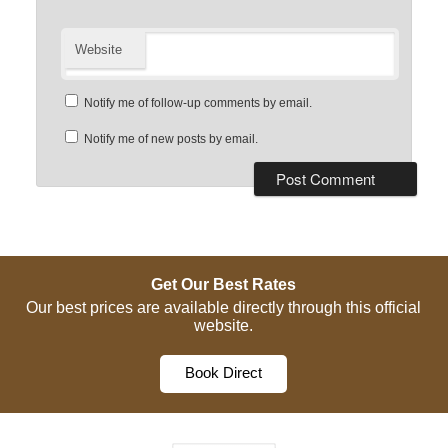
Website
Notify me of follow-up comments by email.
Notify me of new posts by email.
Get Our Best Rates
Our best prices are available directly through this official
website.
Book Direct