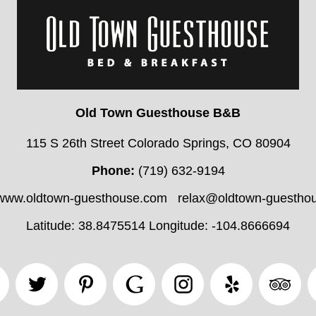
Old Town Guesthouse B&B
115 S 26th Street Colorado Springs, CO 80904
Phone:
(719) 632-9194
//www.oldtown-guesthouse.com
relax@oldtown-guestho
Latitude: 38.8475514
Longitude: -104.8666694