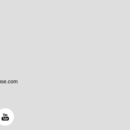
use.com