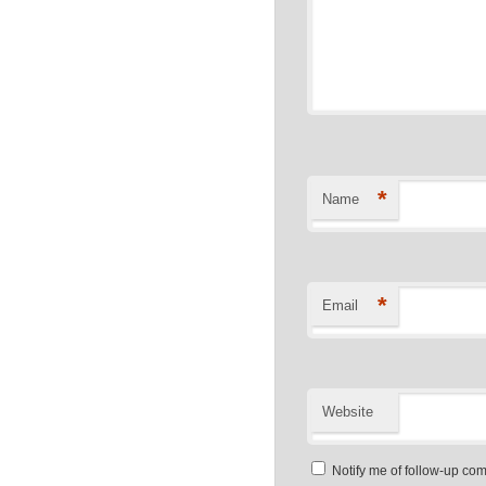
*
Name
*
Email
Website
Notify me of follow-up co