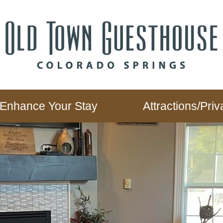
Enhance Your Stay
Attractions/Pr