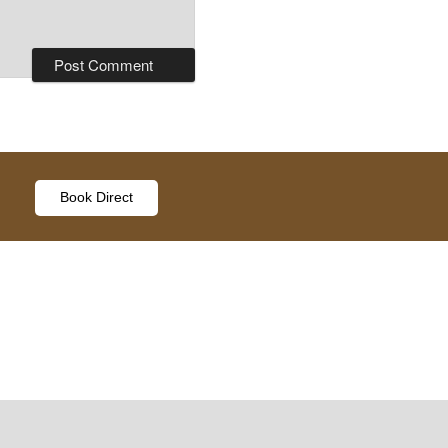
Book Direct