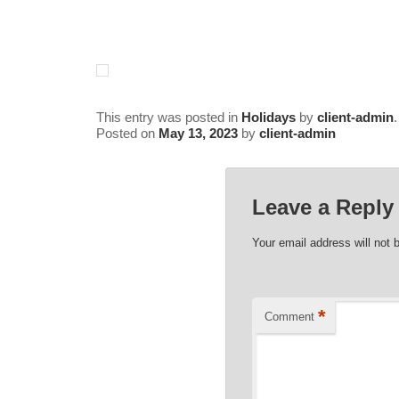
Inn
This entry was posted in
Holidays
by
client-admin
Posted on
May 13, 2023
by
client-admin
Leave a Reply
Your email address will not 
*
Comment