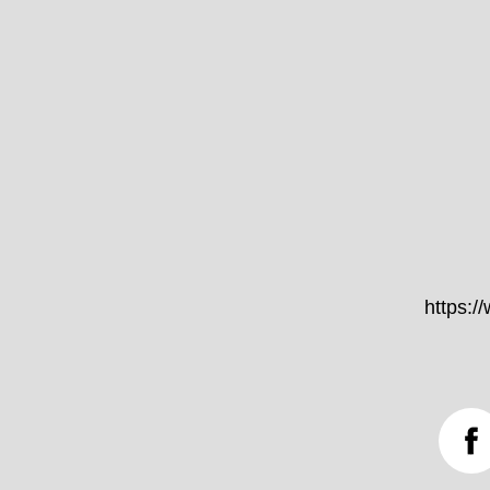
https: