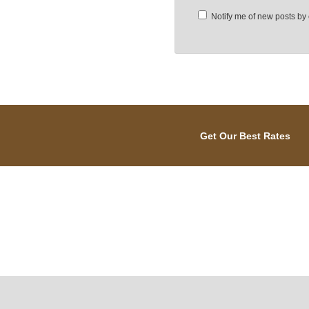
Notify me of new posts by 
Get Our Best Rates