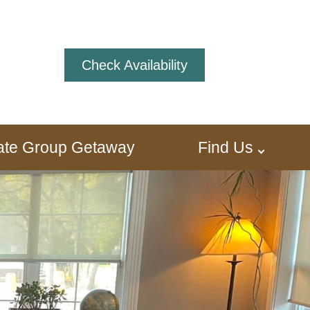
Check Availability
ivate Group Getaway
Find Us