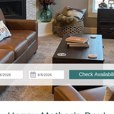
Check
Check
Check Availabili
In:
Out: