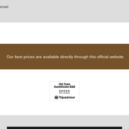
email.
Our best prices are available directly through this official website.