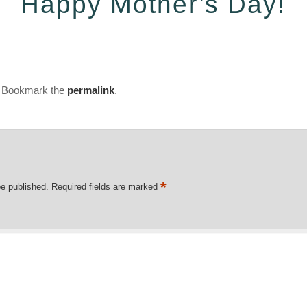
Happy Mother’s Day!
. Bookmark the
permalink
.
*
be published.
Required fields are marked