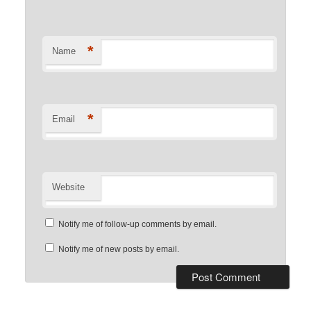
*
Name
*
Email
Website
Notify me of follow-up comments by email.
Notify me of new posts by email.