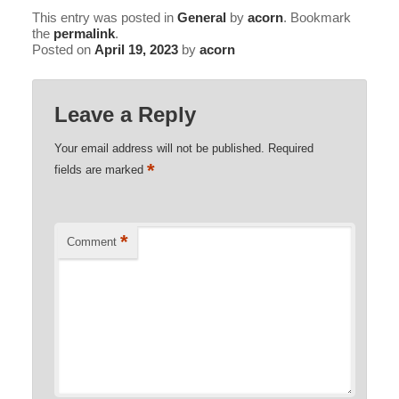
Shower Sauna
This entry was posted in
General
by
acorn
. Bookmark
the
permalink
.
Posted on
April 19, 2023
by
acorn
Explorer / Economical Comfort
Leave a Reply
Your email address will not be published.
Required
*
fields are marked
*
Comment