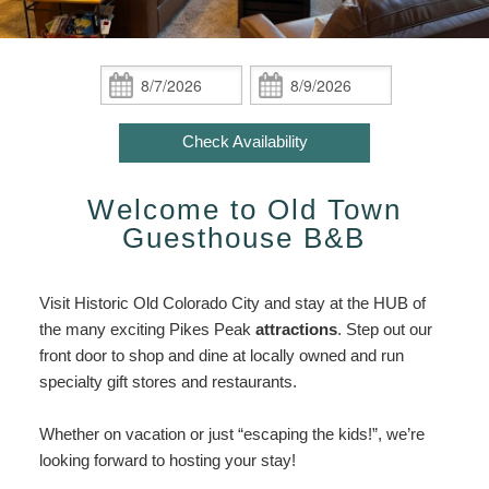
ADA Property Features
Indian Paintbrush / Hot Tub /
Policies
Attractions/Private Group Getaway
Inn
Fireplace
Attractions/Private
Check Availability
Photo Gallery
Find Us
Group
Check
Check
African Orchid / Hot Tub /
Getaway
In:
Out:
Book Now
Fireplace
Blog
Map
Enhance
Check Availability
Your
Gift Certificates
Oriental Poppy / Hot Tub /
Directions
Stay
Fireplace
Welcome to Old Town
Accessibility
Contact Us
Statement
Guesthouse B&B
Victorian Rose / Hot Tub /
About
Fireplace
Us
Visit Historic Old Colorado City and stay at the HUB of
About
Colorado Columbine / King Bed /
the many exciting Pikes Peak
attractions
. Step out our
The
Fireplace
front door to shop and dine at locally owned and run
Inn
specialty gift stores and restaurants.
Old Town Cactus / Steam Shower
Sauna
Whether on vacation or just “escaping the kids!”, we’re
looking forward to hosting your stay!
Moroccan Jasmine / Steam