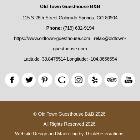
Old Town Guesthouse B&B
115 S 26th Street Colorado Springs, CO 80904
Phone:
(719) 632-9194
https://www.oldtown-guesthouse.com
relax@oldtown-
guesthouse.com
Latitude: 38.8475514
Longitude: -104.8666694
© Old Town Guesthouse B&B 2026.
All Rights Reserved 2026.
Website Design and Marketing by
ThinkReservations
.