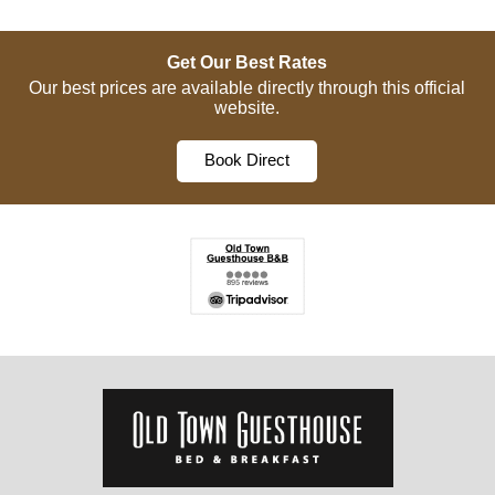
Get Our Best Rates
Our best prices are available directly through this official
website.
Book Direct